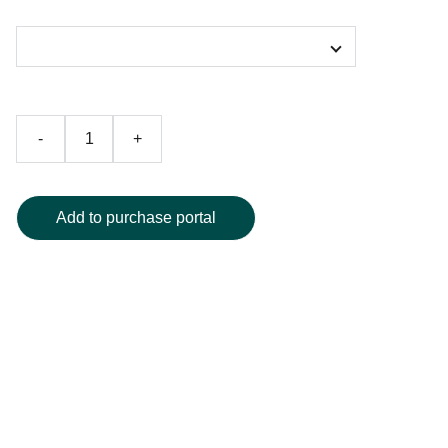
Color
-
+
Add to purchase portal
Elevate your style with the Vogel Vortex Galactic Crystal T-
shirt, featuring an eye-catching all-over print of
mesmerizing geometric crystal patterns in vivid blue and
purple hues. Crafted from ultra-soft, breathable polyester,
this tee boasts a classic crew neck and premium high-
definition graphics for standout visual impact. Perfect for