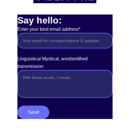
Say hello:
Enter your best email address*
Linguistical Mystical, wordsmithed
transmission
Send