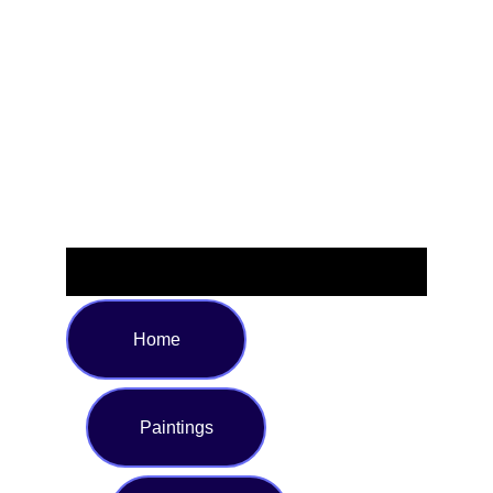
those who embrace cosmic energy and love crystal-
inspired fashion, this statement piece is as comfortable as
it is stylish. Available in sizes S to XXL, this unique T-shirt
is sure to turn heads—whether you're at a festival, a party,
or simply expressing your individuality. Add a cosmic touch
to your wardrobe and shine with every wear.
Home
Paintings