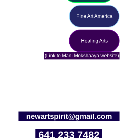
Fine Art America
Healing Arts
(Link to Mani Mokshaaya website)
newartspirit@gmail.com
641 233 7482