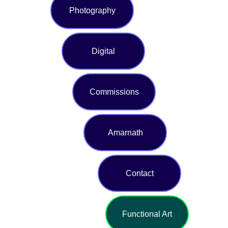
Photography
Digital
Commissions
Amarnath
Contact
Functional Art