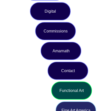
Digital
Commissions
Amarnath
Contact
Functional Art
Fine Art America