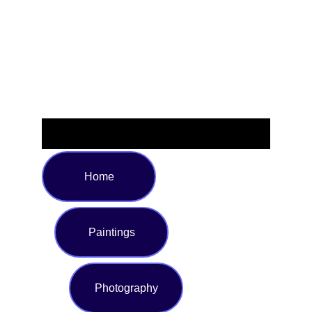
seaside adventures. Crafted from soft, stretchy fabric, this
swimsuit promises a perfect fit and all-day ease. Available
in multiple sizes to suit every body type.
Home
Paintings
Photography