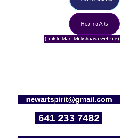
Healing Arts
(Link to Mani Mokshaaya website)
newartspirit@gmail.com
641 233 7482