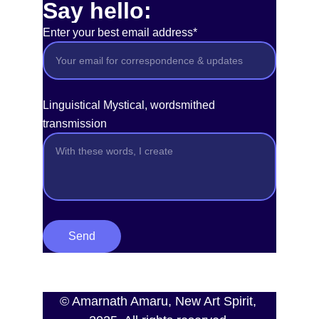
Say hello:
Enter your best email address*
Linguistical Mystical, wordsmithed
transmission
Send
© Amarnath Amaru, New Art Spirit, 