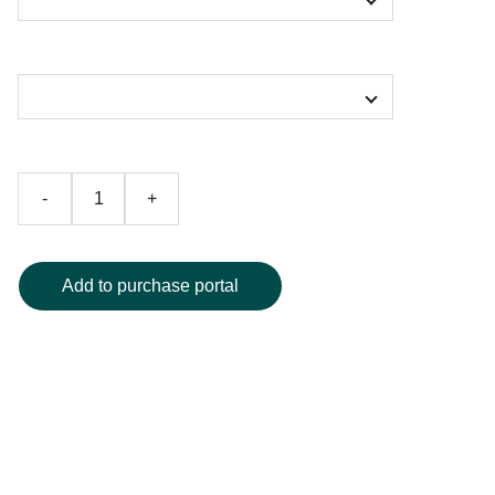
Color
-
+
Add to purchase portal
Turn heads at the beach or pool with our striking abstract
art one-piece swimsuit, showcasing a vibrant swirl of blue,
green, and purple hues for a truly unique look. The
flattering scoop neckline and supportive design offer both
style and comfort, making it ideal for lounging or active