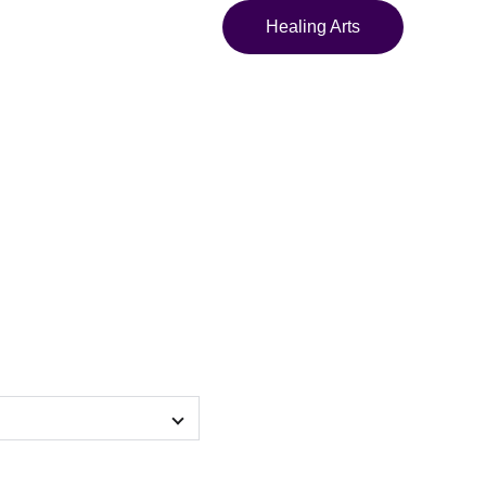
Healing Arts
 Sweatshirt copy