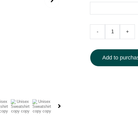
-
+
Add to purchas