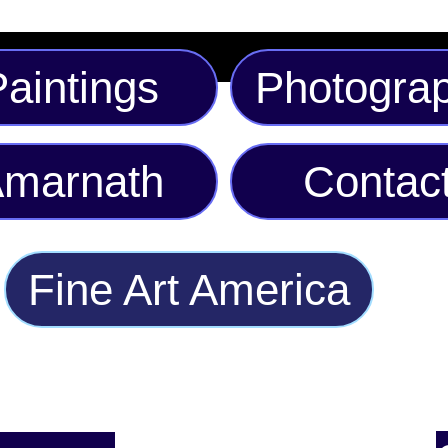
aintings
Photogra
marnath
Contac
Fine Art America