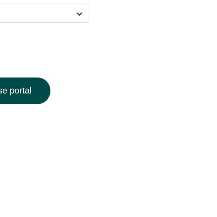
e portal