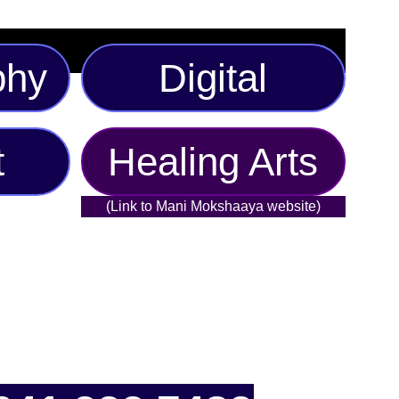
phy
Digital
t
Healing Arts
(Link to Mani Mokshaaya website)