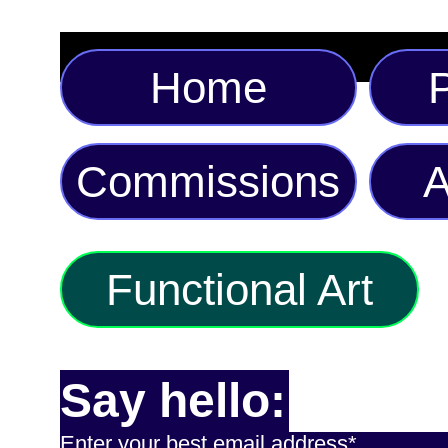
Home
P
Commissions
A
Functional Art
Say hello:
Enter your best email address*