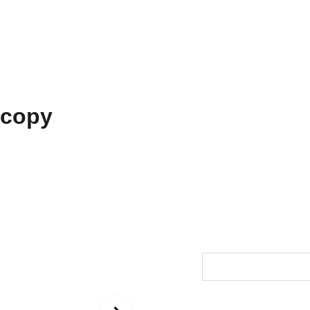
ons
Amarnath
Contact
Functional Art
Fine Art America
Unisex
copy
$73.00
Size
Color