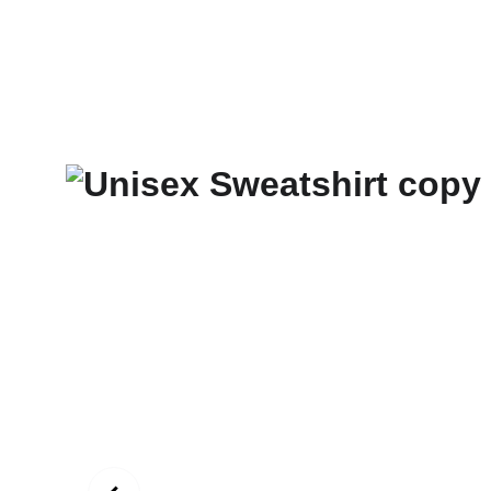
New Art Spirit
Paintings
Photography
Digital
Commissi