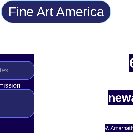
Fine Art America
smission
newa
© Amarnath 