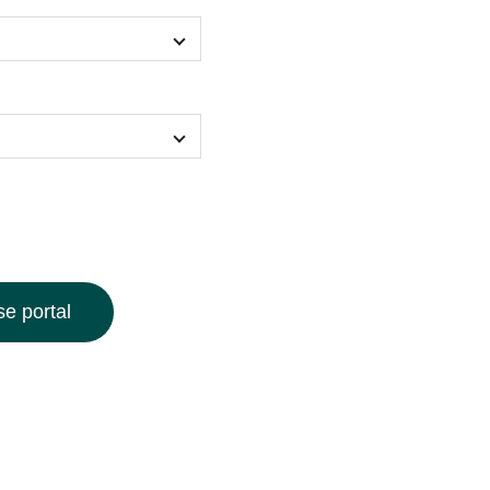
e portal
 our Surreal Art Print Hoodie, featuring an intricately
sign bursting with vibrant colors and enchanting,
ed from soft, high-quality fabric, this statement hoodie