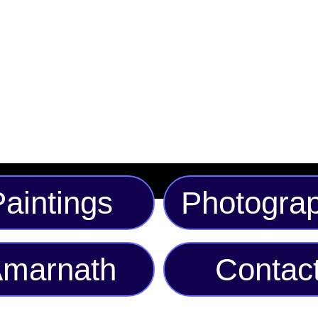
offers both comfort and
trendsetters alike, it'
options to suit your i
this unique conversat
aintings
Photogra
marnath
Contac