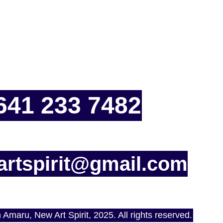
641 233 7482
rtspirit@gmail.com
Amaru, New Art Spirit, 2025. All rights reserved.