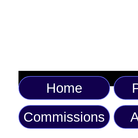
Home
P
Commissions
A