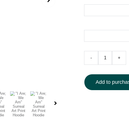
Size
Color
-
+
Add to purchas
Elevate your style with
detailed, dreamlike de
mystical imagery. Craft