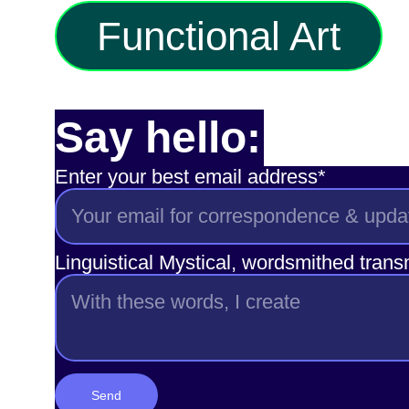
Functional Art
Say hello:
Enter your best email address*
Linguistical Mystical, wordsmithed tran
Send