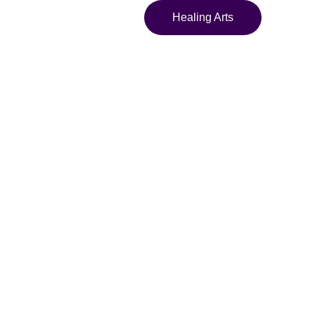
Healing Arts
; We Am" Surreal
int Hoodie
sychedelic sweatshirt
asy artwork