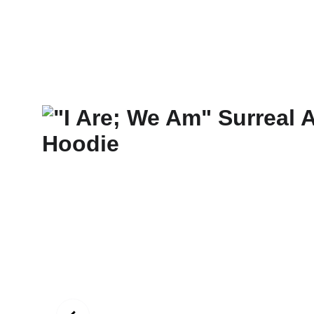
New Art Spirit
Paintings
Photography
Digital
Commissi