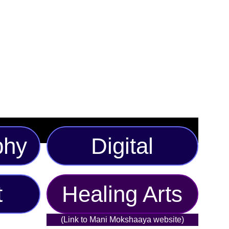
 eye-catching originality. Perfect for art lovers and
s available in multiple sizes and a selection of bold color
ndividual taste. Make your wardrobe unforgettable with
ion piece.
phy
Digital
t
Healing Arts
(Link to Mani Mokshaaya website)