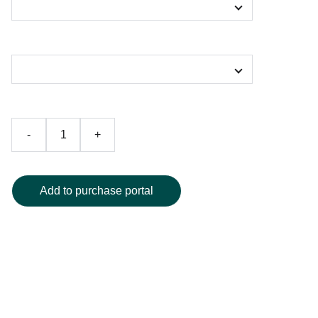
Color
-
+
Add to purchase portal
Wrap yourself in cozy luxury with our Galactic Shiva
Ocean of Amrita Print sherpa blanket. Featuring a
breathtaking, high-definition celestial design, this ultra-soft
blanket combines plush sherpa lining for superior warmth