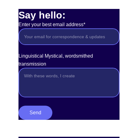
Say hello:
Enter your best email address*
Linguistical Mystical, wordsmithed
transmission
Send