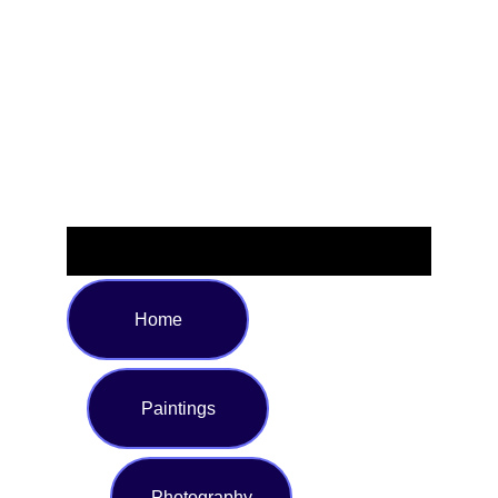
with vibrant galaxy hues that add a touch of the cosmos to
any room. Perfect for relaxing on the couch, adding a
stylish accent to your bed, or gifting to stargazers and
space lovers. Available in multiple sizes to suit your needs,
and crafted for year-round comfort.
Home
Paintings
Photography