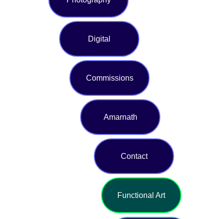
Digital
Commissions
Amarnath
Contact
Functional Art