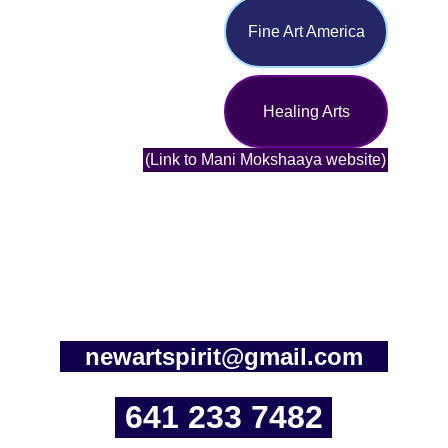
Fine Art America
Healing Arts
(Link to Mani Mokshaaya website)
newartspirit@gmail.com
641 233 7482