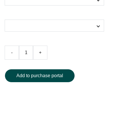
Color
-
+
Add to purchase portal
Elevate your swimwear collection with this stunning one-
piece swimsuit, showcasing a vibrant abstract design in
deep, eye-catching colors. Crafted with a modern
silhouette, it offers exceptional comfort and a figure-
flattering fit, making it an ideal choice for beach getaways