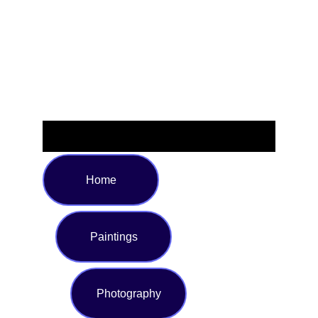
or relaxing poolside. Available in sizes S to XL, this stylish
swimsuit is perfect for making a bold statement wherever
you soak up the sun.
Home
Paintings
Photography