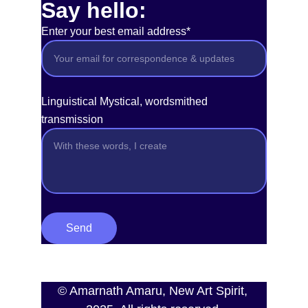
Say hello:
Enter your best email address*
Linguistical Mystical, wordsmithed
transmission
Send
© Amarnath Amaru, New Art Spirit, 