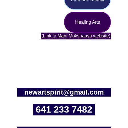
Healing Arts
(Link to Mani Mokshaaya website)
newartspirit@gmail.com
641 233 7482