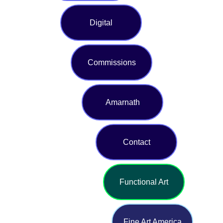
Digital
Commissions
Amarnath
Contact
Functional Art
Fine Art America