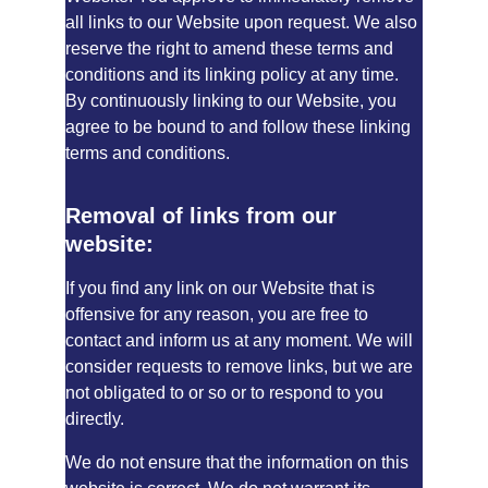
all links to our Website upon request. We also 
reserve the right to amend these terms and 
conditions and its linking policy at any time. 
By continuously linking to our Website, you 
agree to be bound to and follow these linking 
terms and conditions.
Removal of links from our 
website:
If you find any link on our Website that is 
offensive for any reason, you are free to 
contact and inform us at any moment. We will 
consider requests to remove links, but we are 
not obligated to or so or to respond to you 
directly.
We do not ensure that the information on this 