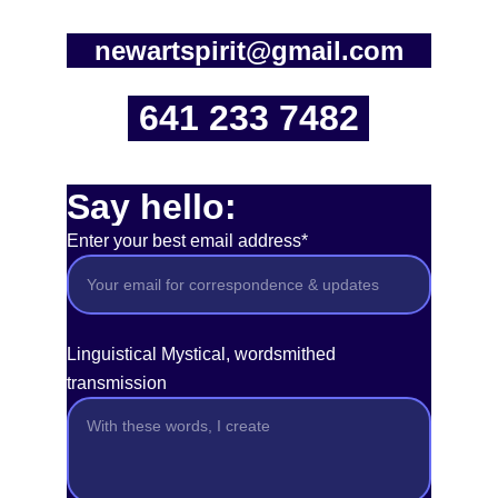
newartspirit@gmail.com
641 233 7482
Say hello:
Enter your best email address*
Linguistical Mystical, wordsmithed
transmission