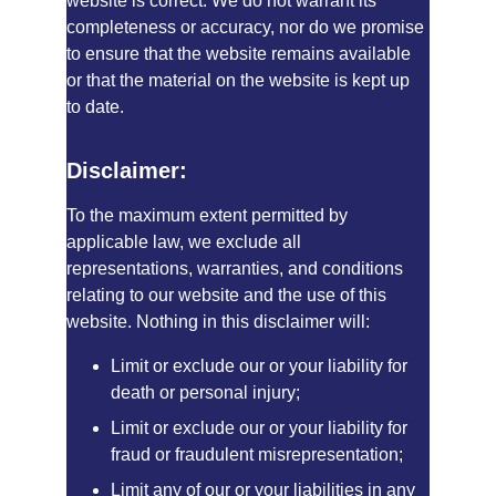
website is correct. We do not warrant its 
completeness or accuracy, nor do we promise 
to ensure that the website remains available 
or that the material on the website is kept up 
to date.
Disclaimer:
To the maximum extent permitted by 
applicable law, we exclude all 
representations, warranties, and conditions 
relating to our website and the use of this 
website. Nothing in this disclaimer will:
Limit or exclude our or your liability for 
death or personal injury;
Limit or exclude our or your liability for 
fraud or fraudulent misrepresentation;
Limit any of our or your liabilities in any 