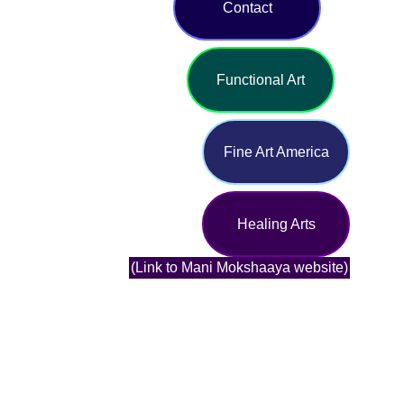
Contact
Functional Art
Fine Art America
Healing Arts
(Link to Mani Mokshaaya website)