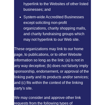
hyperlink to the Websites of other listed 
businesses; and
System-wide Accredited Businesses 
except soliciting non-profit 
organizations, charity shopping malls, 
and charity fundraising groups which 
may not hyperlink to our Web site.
These organizations may link to our home 
page, to publications, or to other Website 
information so long as the link: (a) is not in 
any way deceptive; (b) does not falsely imply 
sponsorship, endorsement, or approval of the 
linking party and its products and/or services; 
and (c) fits within the context of the linking 
party's site.
We may consider and approve other link 
requests from the following types of 