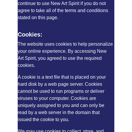
continue to use New Art Spirit if you do not 
agree to take all of the terms and conditions 
stated on this page.
Cookies:
The website uses cookies to help personalize 
your online experience. By accessing New 
Art Spirit, you agreed to use the required 
cookies.
A cookie is a text file that is placed on your 
hard disk by a web page server. Cookies 
cannot be used to run programs or deliver 
viruses to your computer. Cookies are 
uniquely assigned to you and can only be 
read by a web server in the domain that 
issued the cookie to you.
We may use cookies to collect, store, and 