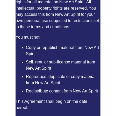
rights for all material on New Art Spirit. All 
intellectual property rights are reserved. You 
may access this from New Art Spirit for your 
own personal use subjected to restrictions set 
in these terms and conditions.
You must not:
Copy or republish material from New Art 
Spirit
Sell, rent, or sub-license material from 
New Art Spirit
Reproduce, duplicate or copy material 
from New Art Spirit
Redistribute content from New Art Spirit
This Agreement shall begin on the date 
hereof.