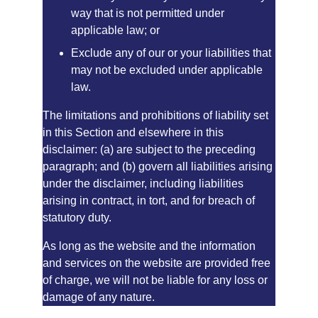
way that is not permitted under 
applicable law; or
Exclude any of our or your liabilities that 
may not be excluded under applicable 
law.
The limitations and prohibitions of liability set 
in this Section and elsewhere in this 
disclaimer: (a) are subject to the preceding 
paragraph; and (b) govern all liabilities arising 
under the disclaimer, including liabilities 
arising in contract, in tort, and for breach of 
statutory duty.
As long as the website and the information 
and services on the website are provided free 
of charge, we will not be liable for any loss or 
damage of any nature.