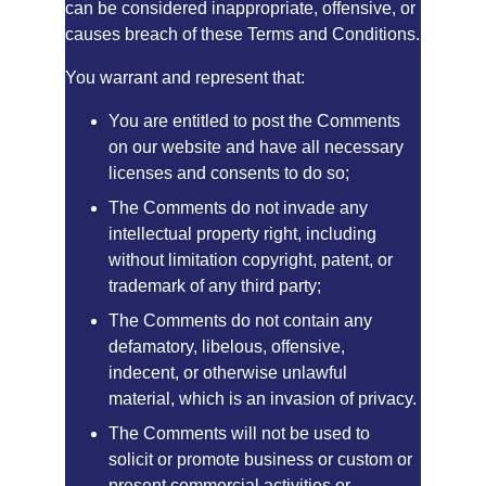
can be considered inappropriate, offensive, or 
causes breach of these Terms and Conditions.
You warrant and represent that:
You are entitled to post the Comments 
on our website and have all necessary 
licenses and consents to do so;
The Comments do not invade any 
intellectual property right, including 
without limitation copyright, patent, or 
trademark of any third party;
The Comments do not contain any 
defamatory, libelous, offensive, 
indecent, or otherwise unlawful 
material, which is an invasion of privacy.
The Comments will not be used to 
solicit or promote business or custom or 
present commercial activities or 