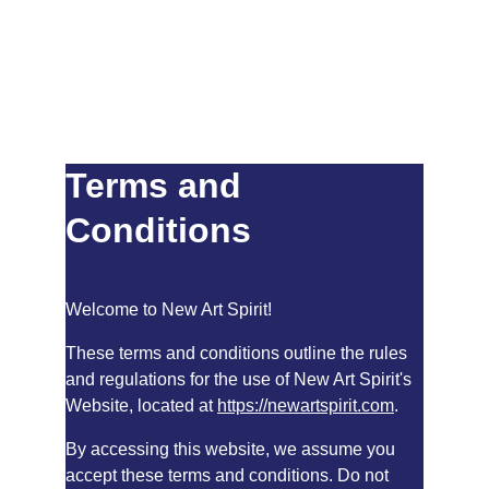
Terms and 
Conditions
Welcome to New Art Spirit!
These terms and conditions outline the rules 
and regulations for the use of New Art Spirit's 
Website, located at 
https://newartspirit.com
.
By accessing this website, we assume you 
accept these terms and conditions. Do not 