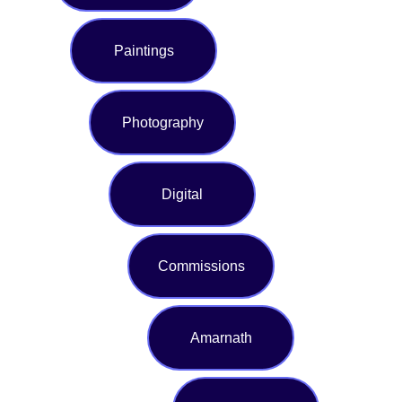
Paintings
Photography
Digital
Commissions
Amarnath