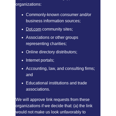
organizations:
Commonly-known consumer and/or 
business information sources;
Dot.com
 community sites;
Associations or other groups 
representing charities;
Online directory distributors;
Internet portals;
Accounting, law, and consulting firms; 
and
Educational institutions and trade 
associations.
We will approve link requests from these 
organizations if we decide that: (a) the link 
would not make us look unfavorably to 