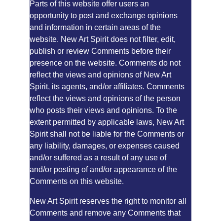
Parts of this website offer users an 
opportunity to post and exchange opinions 
and information in certain areas of the 
website. New Art Spirit does not filter, edit, 
publish or review Comments before their 
presence on the website. Comments do not 
reflect the views and opinions of New Art 
Spirit, its agents, and/or affiliates. Comments 
reflect the views and opinions of the person 
who posts their views and opinions. To the 
extent permitted by applicable laws, New Art 
Spirit shall not be liable for the Comments or 
any liability, damages, or expenses caused 
and/or suffered as a result of any use of 
and/or posting of and/or appearance of the 
Comments on this website.
New Art Spirit reserves the right to monitor all 
Comments and remove any Comments that 