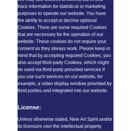
track information for statistical or marketing 
purposes to operate our website. You have 
the ability to accept or decline optional 
Cookies. There are some required Cookies 
that are necessary for the operation of our 
website. These cookies do not require your 
consent as they always work. Please keep in 
mind that by accepting required Cookies, you 
also accept third-party Cookies, which might 
be used via third-party provided services if 
you use such services on our website, for 
example, a video display window provided by 
third parties and integrated into our website.
License:
Unless otherwise stated, New Art Spirit and/or 
its licensors own the intellectual property 