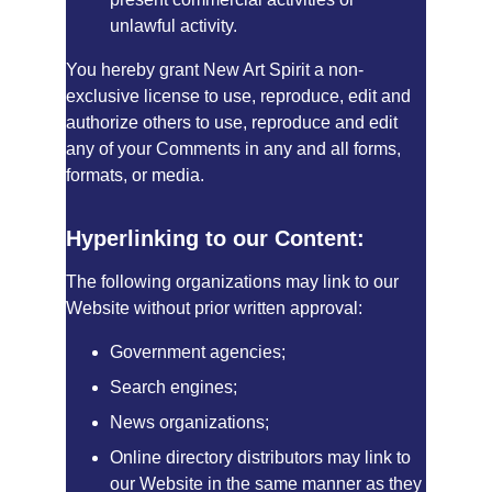
unlawful activity.
You hereby grant New Art Spirit a non-
exclusive license to use, reproduce, edit and 
authorize others to use, reproduce and edit 
any of your Comments in any and all forms, 
formats, or media.
Hyperlinking to our Content:
The following organizations may link to our 
Website without prior written approval:
Government agencies;
Search engines;
News organizations;
Online directory distributors may link to 
our Website in the same manner as they 