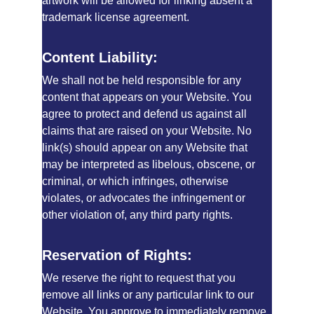
artwork will be allowed for linking absent a 
trademark license agreement.
Content Liability:
We shall not be held responsible for any 
content that appears on your Website. You 
agree to protect and defend us against all 
claims that are raised on your Website. No 
link(s) should appear on any Website that 
may be interpreted as libelous, obscene, or 
criminal, or which infringes, otherwise 
violates, or advocates the infringement or 
other violation of, any third party rights.
Reservation of Rights:
We reserve the right to request that you 
remove all links or any particular link to our 
Website. You approve to immediately remove 