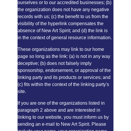
ourselves or to our accredited businesses; (b) 
the organization does not have any negative 
records with us; (c) the benefit to us from the 
visibility of the hyperlink compensates the 
absence of New Art Spirit; and (d) the link is 
in the context of general resource information.
These organizations may link to our home 
page so long as the link: (a) is not in any way 
deceptive; (b) does not falsely imply 
sponsorship, endorsement, or approval of the 
linking party and its products or services; and 
(c) fits within the context of the linking party's 
site.
If you are one of the organizations listed in 
paragraph 2 above and are interested in 
linking to our website, you must inform us by 
sending an e-mail to New Art Spirit. Please 