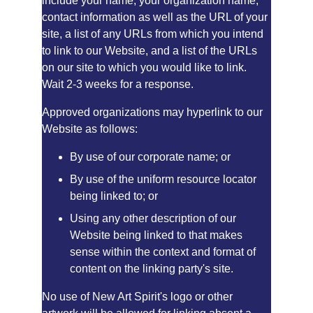
include your name, your organization name, 
contact information as well as the URL of your 
site, a list of any URLs from which you intend 
to link to our Website, and a list of the URLs 
on our site to which you would like to link. 
Wait 2-3 weeks for a response.
Approved organizations may hyperlink to our 
Website as follows:
By use of our corporate name; or
By use of the uniform resource locator 
being linked to; or
Using any other description of our 
Website being linked to that makes 
sense within the context and format of 
content on the linking party's site.
No use of New Art Spirit's logo or other 