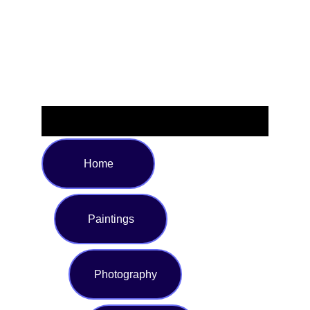
to match your unique taste, this eye-catching bottle is
perfect for work, the gym, or on-the-go adventures—
express your creativity while staying refreshed.
Home
Paintings
Photography