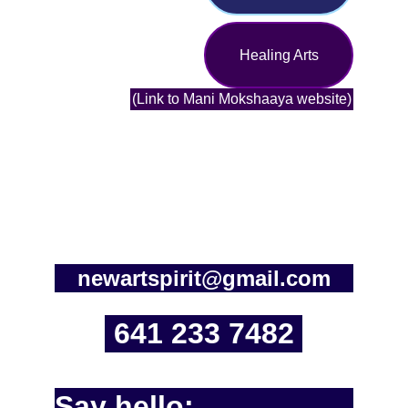
Healing Arts
(Link to Mani Mokshaaya website)
newartspirit@gmail.com
641 233 7482
Say hello: