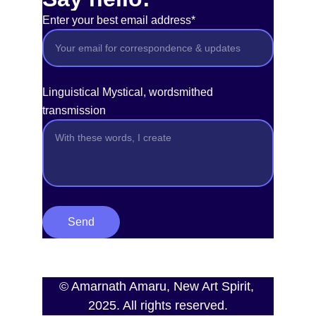
Enter your best email address*
Linguistical Mystical, wordsmithed
transmission
Send
© Amarnath Amaru, New Art Spirit, 
2025. All rights reserved.