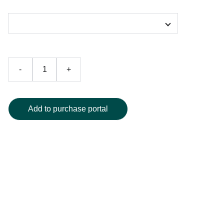
Color
-
+
Add to purchase portal
Elevate your daily hydration with this artistic water bottle,
featuring a vivid, surreal art print that wraps seamlessly
around premium stainless steel. Designed for both
durability and style, it keeps your drinks hot or cold for
hours and instantly stands out as a statement piece.
Available in multiple sizes and a selection of vibrant colors