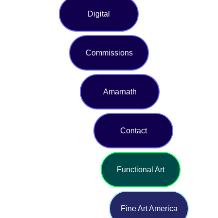
Digital
Commissions
Amarnath
Contact
Functional Art
Fine Art America