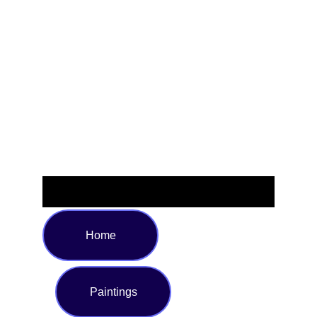
space. Available in a generous size of 72 x 72 inches, it fits
most standard showers and bathtubs. The rich blend of
deep blues, emerald greens, and subtle accents makes it a
striking centerpiece, while the reinforced top hem and rust-
resistant grommets ensure effortless installation and
reliable use. Transform your bathroom into a graceful
sanctuary with this eye-catching statement piece.
Home
Paintings