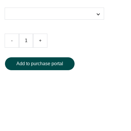
Color
-
+
Add to purchase portal
Elevate your bathroom décor with this elegant peacock
shower curtain, showcasing a captivating artistic peacock
design with vibrant, saturated hues and meticulously
crafted detailing. Constructed from high-quality, water-
resistant fabric for long-lasting durability, this curtain
instantly brings a touch of luxury and sophistication to any