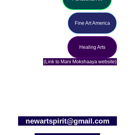
Fine Art America
Healing Arts
(Link to Mani Mokshaaya website)
newartspirit@gmail.com