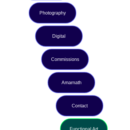
Photography
Digital
Commissions
Amarnath
Contact
Functional Art