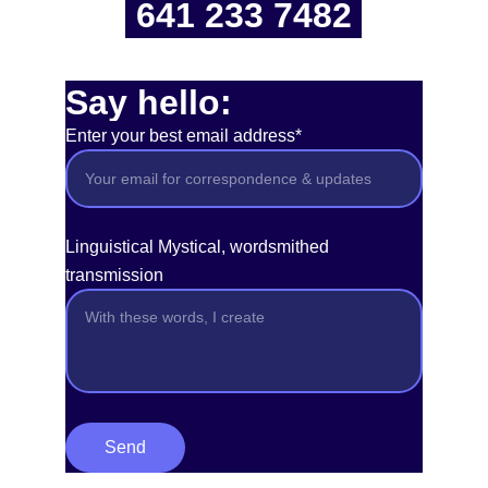
641 233 7482
Say hello:
Enter your best email address*
Linguistical Mystical, wordsmithed
transmission
Send