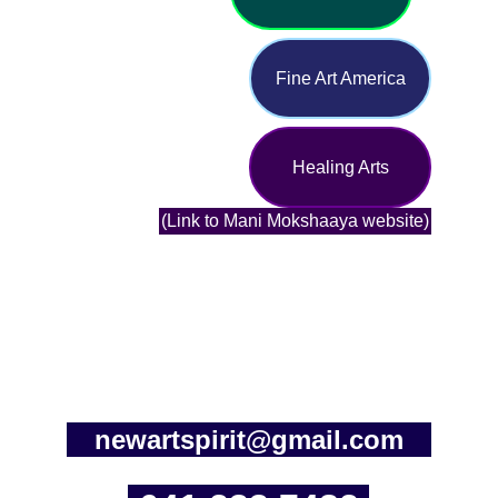
Fine Art America
Healing Arts
(Link to Mani Mokshaaya website)
newartspirit@gmail.com