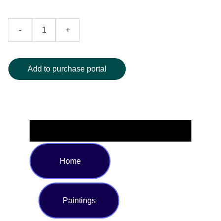
-
+
Add to purchase portal
Home
Paintings