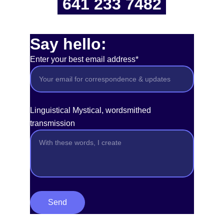
641 233 7482
Say hello:
Enter your best email address*
Linguistical Mystical, wordsmithed
transmission
Send