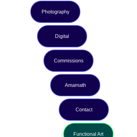
Photography
Digital
Commissions
Amarnath
Contact
Functional Art