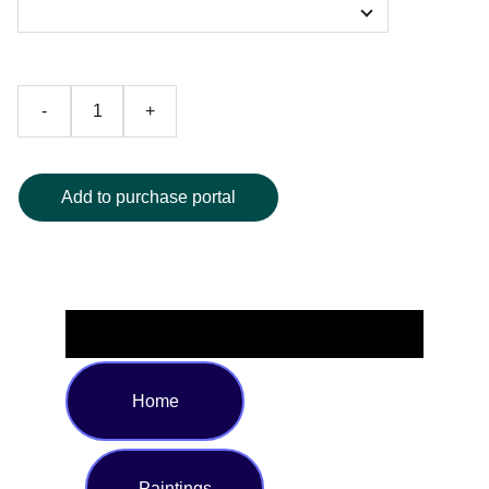
-
+
Add to purchase portal
Home
Paintings