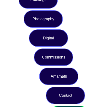
Photography
Digital
Commissions
Amarnath
Contact