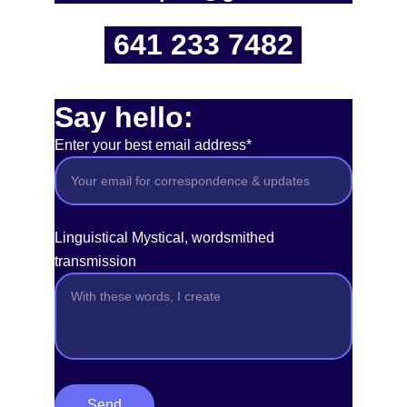
641 233 7482
Say hello:
Enter your best email address*
Linguistical Mystical, wordsmithed
transmission
Send