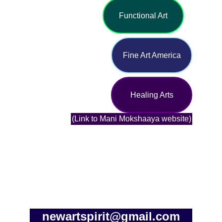
Functional Art
Fine Art America
Healing Arts
(Link to Mani Mokshaaya website)
newartspirit@gmail.com