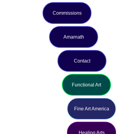
Commissions
Amarnath
Contact
Functional Art
Fine Art America
Healing Arts