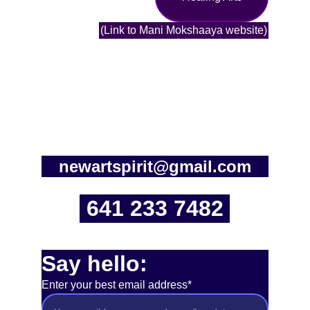
(Link to Mani Mokshaaya website)
newartspirit@gmail.com
641 233 7482
Say hello:
Enter your best email address*