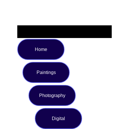
Home
Paintings
Photography
Digital