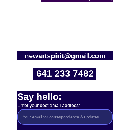
newartspirit@gmail.com
641 233 7482
Say hello:
Enter your best email address*