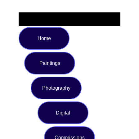
Home
Paintings
Photography
Digital
Commissions