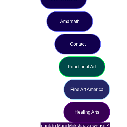
Amarnath
Contact
Functional Art
Fine Art America
Healing Arts
(Link to Mani Mokshaaya website)