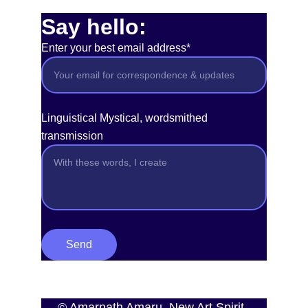
Say hello:
Enter your best email address*
Linguistical Mystical, wordsmithed
transmission
Send
© Amarnath Amaru, New Art Spirit, 