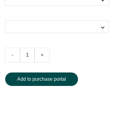
Color
-
+
Add to purchase portal
Turn heads with this stunning art-inspired one-piece
swimsuit, designed to showcase a vibrant and abstract
swirl of colors for an unmistakable look at the pool or
beach. Crafted from high-quality, durable fabric, it offers all-
day comfort and lasting wear. Available in a range of sizes