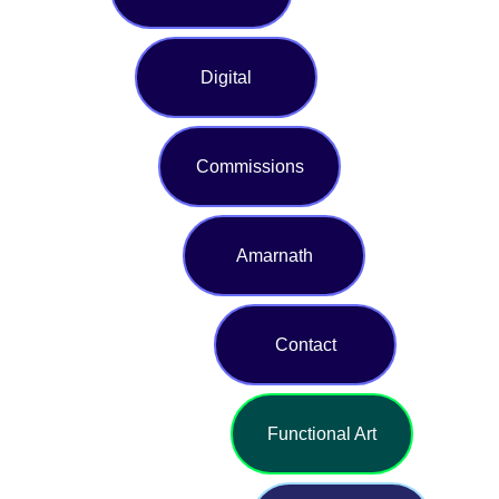
Digital
Commissions
Amarnath
Contact
Functional Art