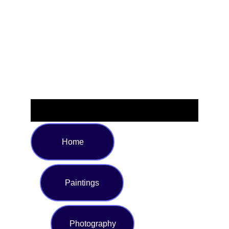
to ensure the perfect fit, and featuring vivid multi-color
prints that flatter every figure. Ideal for those who love to
make a bold style statement, whether soaking up the sun
or taking a dip.
Home
Paintings
Photography