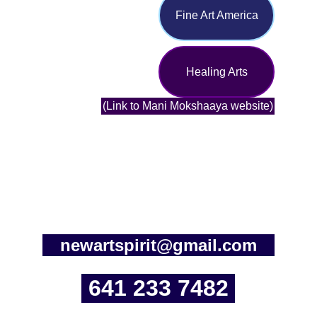
Fine Art America
Healing Arts
(Link to Mani Mokshaaya website)
newartspirit@gmail.com
641 233 7482