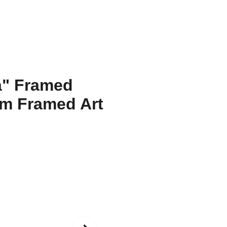
ons
Amarnath
Contact
Functional Art
Fine Art America
"Twent
Natara
Poster
Surrea
Print