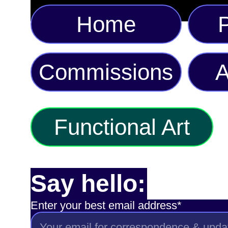
Home
P
Commissions
A
Functional Art
Say hello:
Enter your best email address*