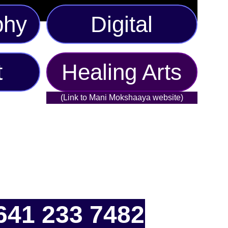
phy
Digital
t
Healing Arts
(Link to Mani Mokshaaya website)
641 233 7482