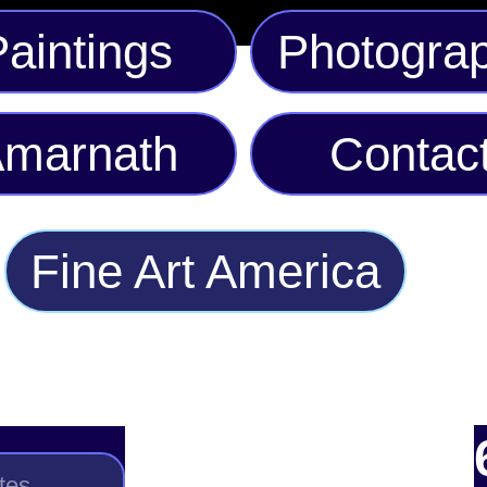
aintings
Photogra
marnath
Contac
Fine Art America