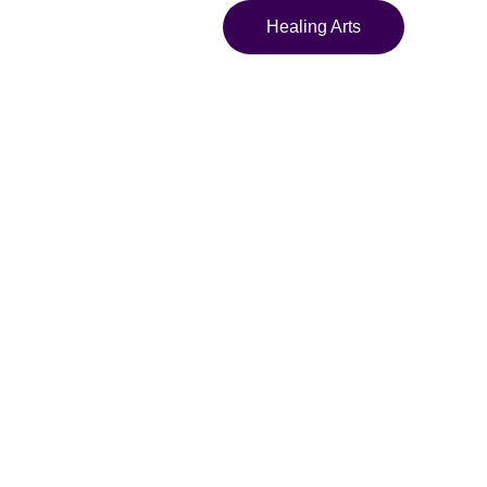
Healing Arts
y Twelve
ja" Framed
 Abstract
lism Framed Art