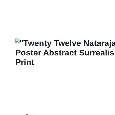
New Art Spirit
Paintings
Photography
Digital
Commissi