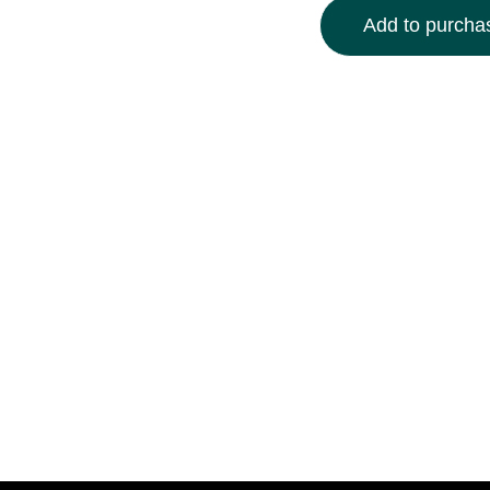
Add to purchas
Elevate your space wit
featuring a mesmerizin
curiosity and imaginat
crisp white mat, this 
decor. Available in mult
ready to hang and inst
gallery. Add a touch of
unique, conversation-s