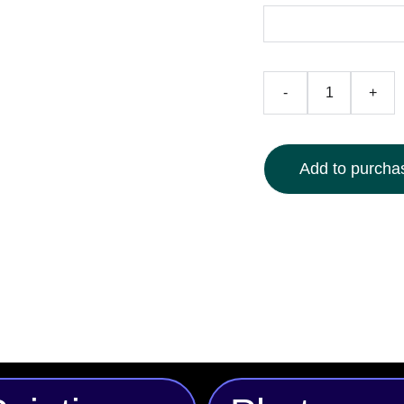
-
+
Add to purchas