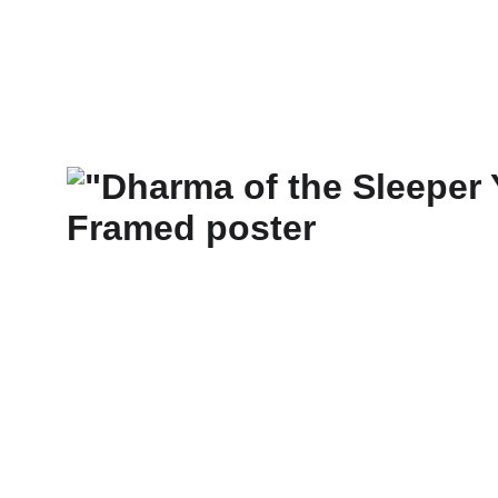
New Art Spirit
Paintings
Photography
Digital
Commissi