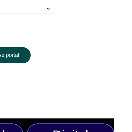
e portal