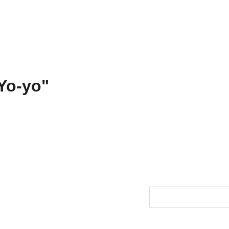
ons
Amarnath
Contact
Functional Art
Fine Art America
"Dharm
Yo-yo"
$88.00
Size
Color