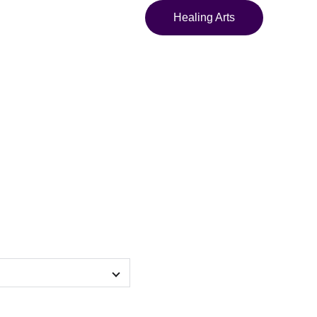
Healing Arts
a of the Sleeper
 Framed poster