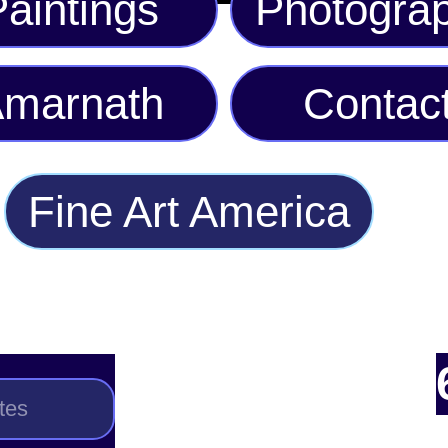
aintings
Photogra
marnath
Contac
Fine Art America