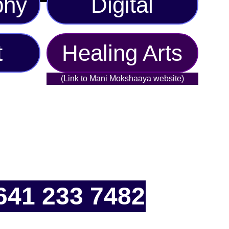
phy
Digital
t
Healing Arts
(Link to Mani Mokshaaya website)
641 233 7482