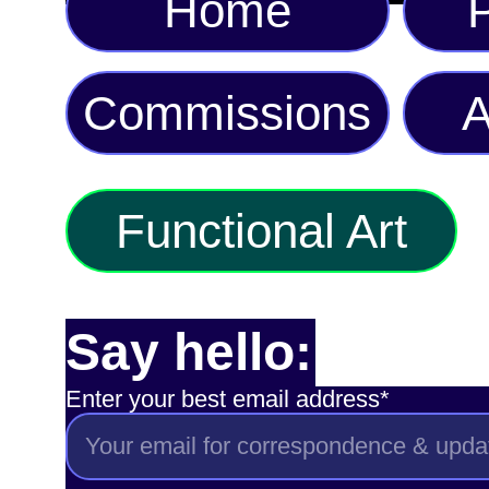
Home
P
Commissions
A
Functional Art
Say hello:
Enter your best email address*