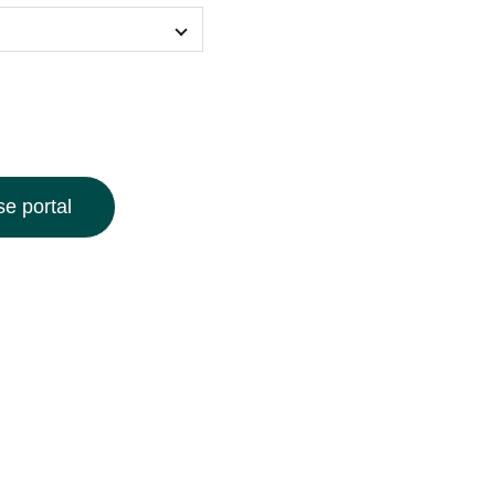
e portal