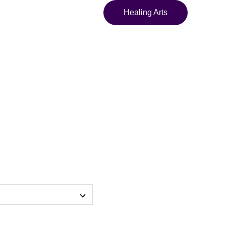
Healing Arts
 Maya Leela"
y crossbody bag