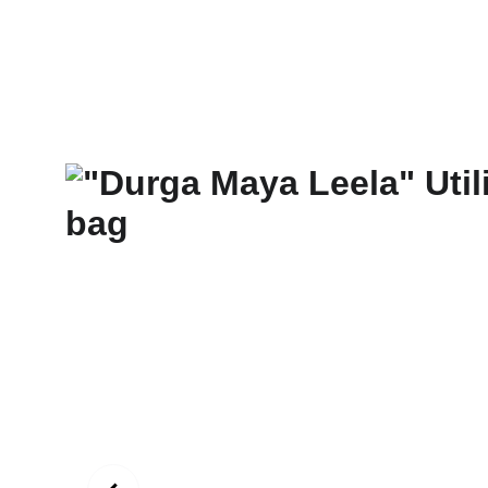
New Art Spirit
Paintings
Photography
Digital
Commissi