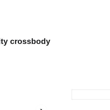
ons
Amarnath
Contact
Functional Art
Fine Art America
"Durga
Utilit
$44.00
Size
Color