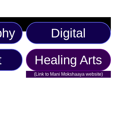
phy
Digital
t
Healing Arts
(Link to Mani Mokshaaya website)