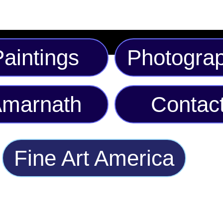
aintings
Photogra
marnath
Contac
Fine Art America