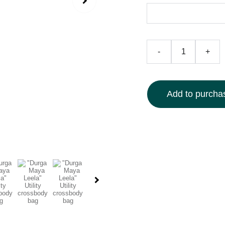
-
+
Add to purchas