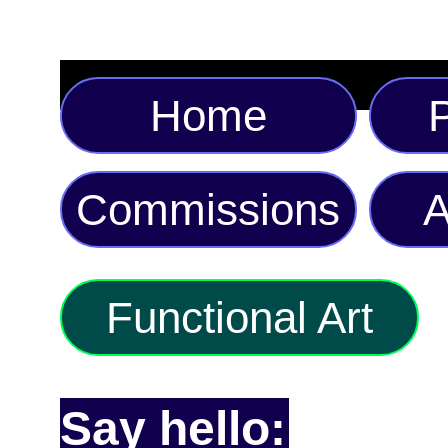
Home
P
Commissions
A
Functional Art
Say hello: