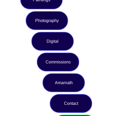
Photography
Digital
Commissions
Amarnath
Contact