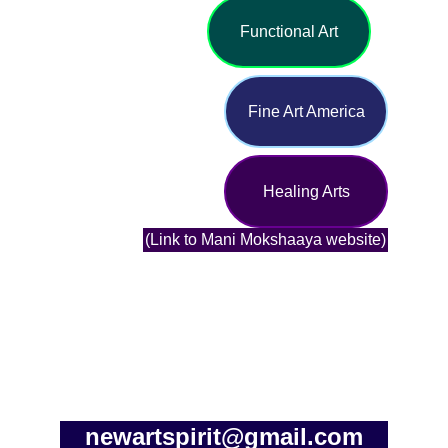
Functional Art
Fine Art America
Healing Arts
(Link to Mani Mokshaaya website)
newartspirit@gmail.com