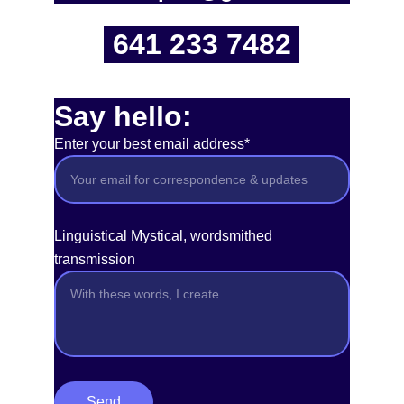
641 233 7482
Say hello:
Enter your best email address*
Linguistical Mystical, wordsmithed
transmission
Send