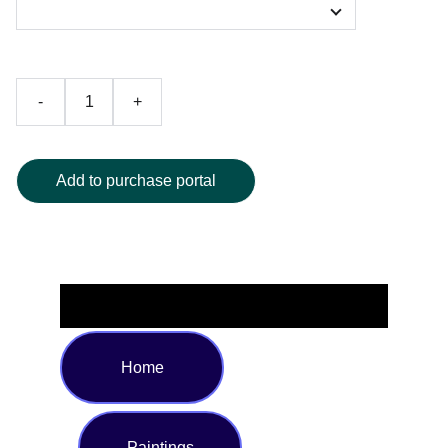
-
+
Add to purchase portal
Home
Paintings