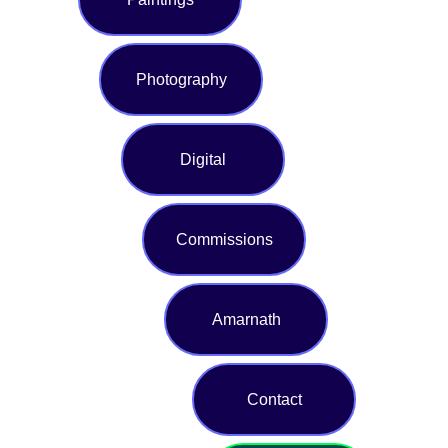
Photography
Digital
Commissions
Amarnath
Contact