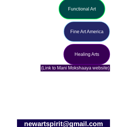
Functional Art
Fine Art America
Healing Arts
(Link to Mani Mokshaaya website)
newartspirit@gmail.com