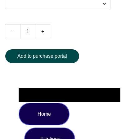
-
+
Add to purchase portal
Home
Paintings