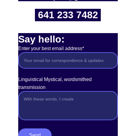
641 233 7482
Say hello:
Enter your best email address*
Linguistical Mystical, wordsmithed
transmission
Send