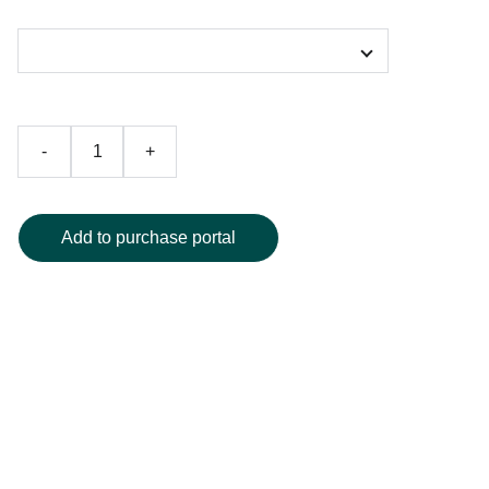
Color
-
+
Add to purchase portal
Elevate your bedroom with our premium colorful duvet
cover, featuring an eye-catching gradient design in rich
blue and warm brown tones, beautifully accented with a
crisp white border for contemporary flair. Expertly crafted
from ultra-soft, high-quality fabric, this duvet cover delivers
exceptional comfort and timeless elegance to your sleep