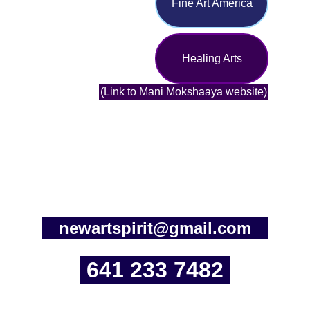
Fine Art America
Healing Arts
(Link to Mani Mokshaaya website)
newartspirit@gmail.com
641 233 7482