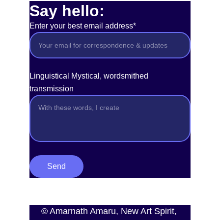
Say hello:
Enter your best email address*
Linguistical Mystical, wordsmithed
transmission
Send
© Amarnath Amaru, New Art Spirit, 