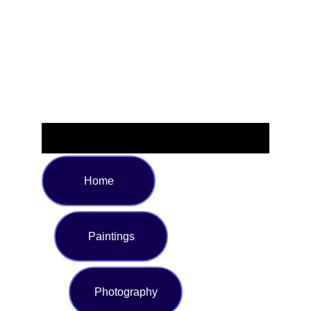
space. Available in multiple sizes to ensure the perfect fit
for your bed, it’s the ideal choice for anyone seeking style
and luxury in their bedding. Transform your room and
experience superior coziness every night.
Home
Paintings
Photography