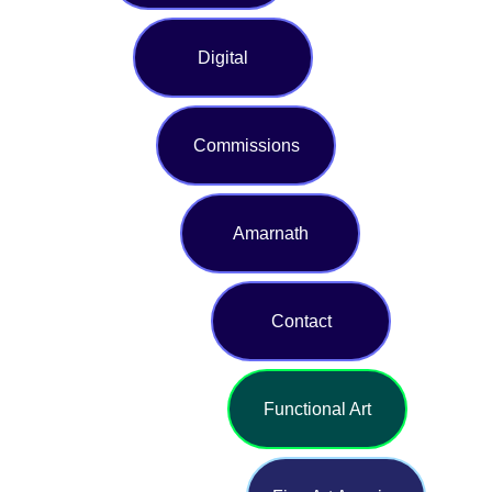
Digital
Commissions
Amarnath
Contact
Functional Art