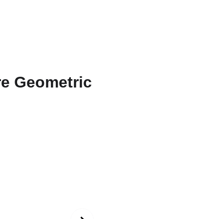
ons
Amarnath
Contact
Functional Art
Fine Art America
Blue a
Sapphi
Patter
Bold bucke
geometric