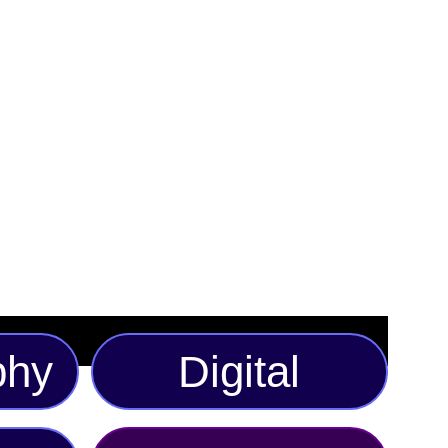
. Featuring a vibrant geometric print in shades of
 this stylish accessory effortlessly blends comfort with
 for casual outings, festivals, or adding an edge to your
 the hat boasts a lightweight, breathable fabric and a
or all-day comfort. Available in multiple sizes to ensure
ust-have piece is ideal for those who love to make a bold
phy
Digital