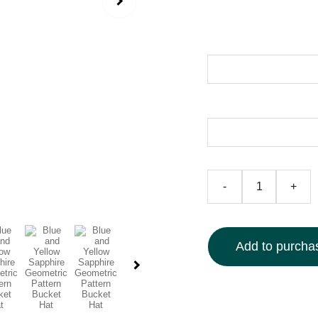
$50.00
Size
Color
-
+
Add to purchas
Elevate your look with