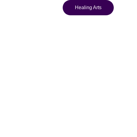
Healing Arts
nd Yellow
re Geometric
n Bucket Hat
t hat with vivid
 design