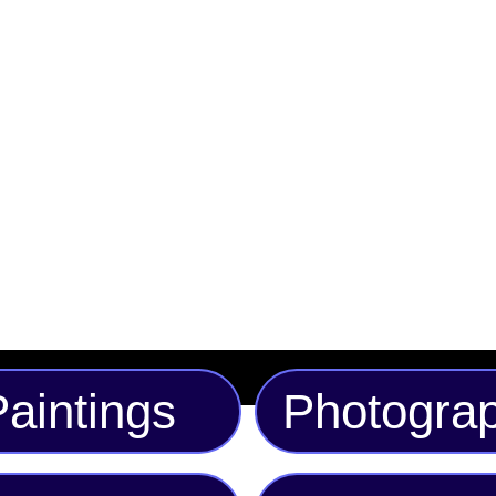
heads wherever you go
blue, gold, and brown,
standout style. Perfect
streetwear collection,
classic wide-brim fit f
the perfect fit, this m
fashion statement.
aintings
Photogra