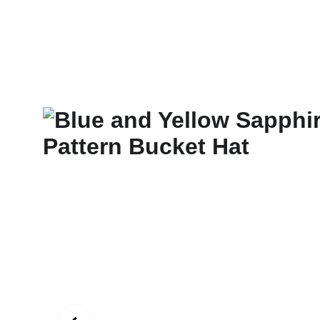
New Art Spirit
Paintings
Photography
Digital
Commissi