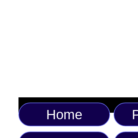
Home
P