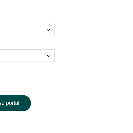
e portal
 our geometric pattern bucket hat, designed to turn