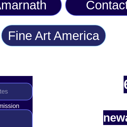
marnath
Contac
Fine Art America
smission
newa