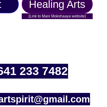
t
Healing Arts
(Link to Mani Mokshaaya website)
641 233 7482
rtspirit@gmail.com