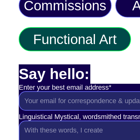
Commissions
A
Functional Art
Say hello:
Enter your best email address*
Linguistical Mystical, wordsmithed tran